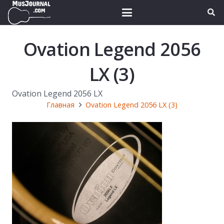
Ovation Legend 2056
LX (3)
Ovation Legend 2056 LX
Главная
Ovation Legend 2056 LX (3)