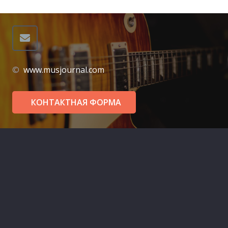
©
www.musjournal.com
КОНТАКТНАЯ ФОРМА