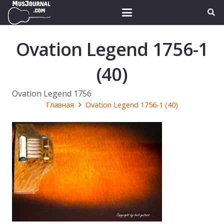
Ovation Legend 1756-1
(40)
Ovation Legend 1756
Главная
Ovation Legend 1756-1 (40)